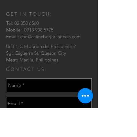
GET IN TOUCH:
Tel:
02 358 6560
Mobile:
0918 938 5775
Email:
cba@celineborjarchitects.com
Unit 1-C El Jardin del Presidente 2
Sgt. Esguerra St. Quezon City
Metro Manila, Philippines
CONTACT US: