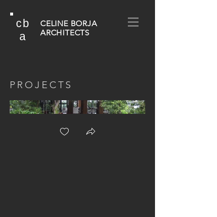
cb
CELINE BORJA
ARCHITECTS
a
PROJECTS